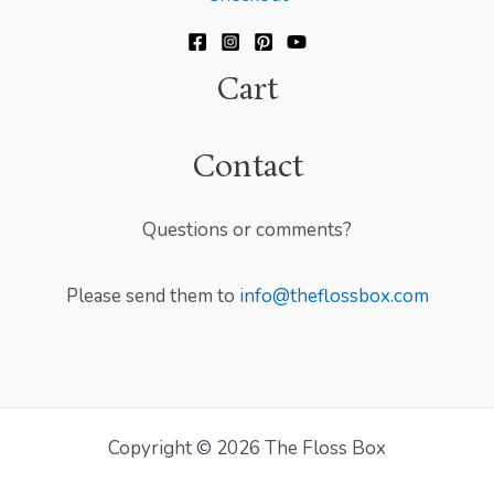
Cart
Contact
Questions or comments?
Please send them to
info@theflossbox.com
Copyright © 2026 The Floss Box