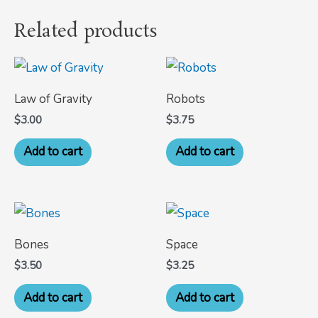
Related products
Law of Gravity
Robots
$
3.00
$
3.75
Add to cart
Add to cart
Bones
Space
$
3.50
$
3.25
Add to cart
Add to cart