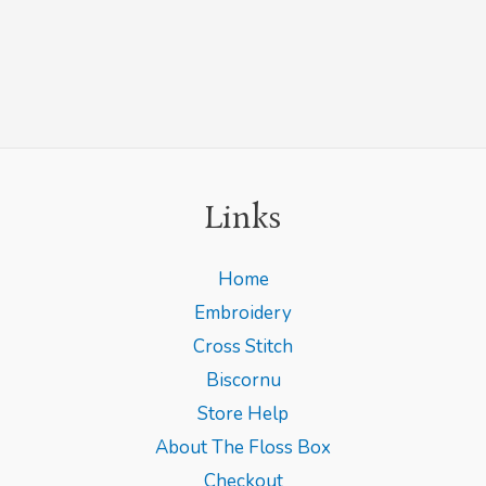
Links
Home
Embroidery
Cross Stitch
Biscornu
Store Help
About The Floss Box
Checkout