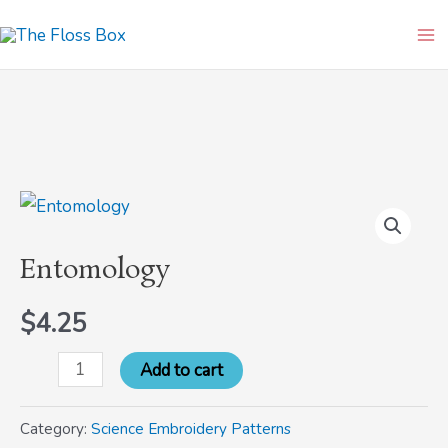
Skip
Ma
to
Me
content
Entomology
quantity
Entomology
$
4.25
Add to cart
Category:
Science Embroidery Patterns