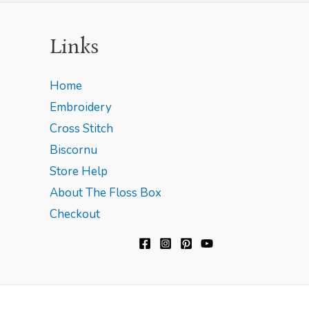
Links
Home
Embroidery
Cross Stitch
Biscornu
Store Help
About The Floss Box
Checkout