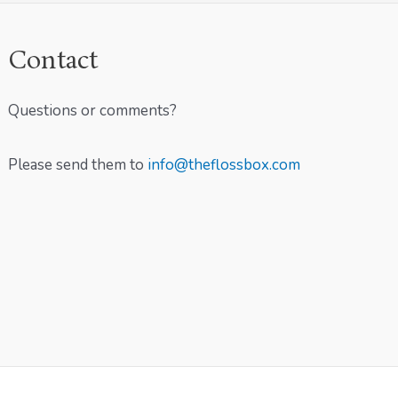
Contact
Questions or comments?
Please send them to
info@theflossbox.com