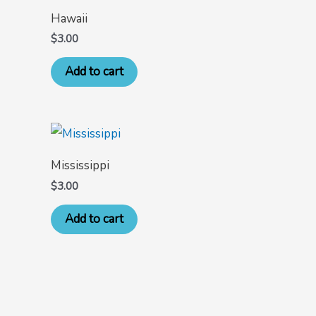
Hawaii
$
3.00
Add to cart
Mississippi
$
3.00
Add to cart