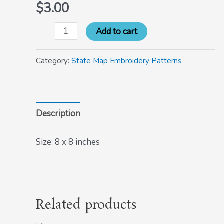
$
3.00
Add to cart
Category:
State Map Embroidery Patterns
Description
Size: 8 x 8 inches
Related products