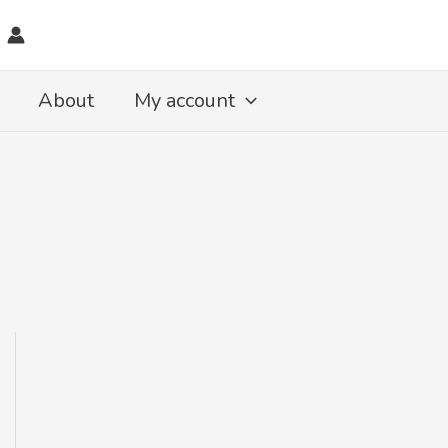
About
My account