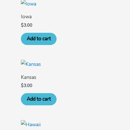
Iowa
$
3.00
Add to cart
Kansas
$
3.00
Add to cart