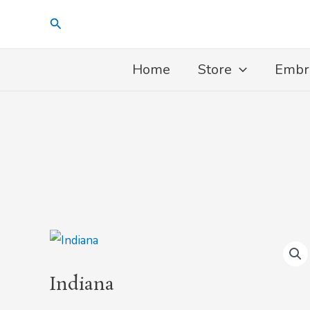
Skip
Search
to
content
Home
Store
Embr
Indiana
quantity
Indiana