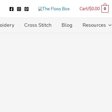
Cart/
$
0.00
0
oidery
Cross Stitch
Blog
Resources