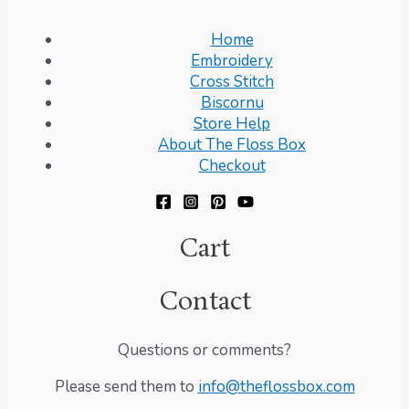
Home
Embroidery
Cross Stitch
Biscornu
Store Help
About The Floss Box
Checkout
Cart
Contact
Questions or comments?
Please send them to
info@theflossbox.com