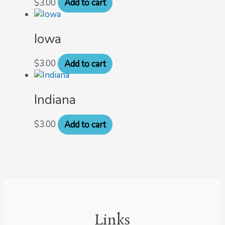
$
3.00
Add to cart
Iowa
$
3.00
Add to cart
Indiana
$
3.00
Add to cart
Links