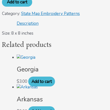
Add to cart
Category:
State Map Embroidery Patterns
Description
Size: 8 x 8 inches
Related products
Georgia
$
3.00
Add to cart
Arkansas