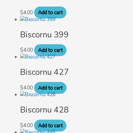
$
4.00
Add to cart
Biscornu 399
$
4.00
Add to cart
Biscornu 427
$
4.00
Add to cart
Biscornu 428
$
4.00
Add to cart