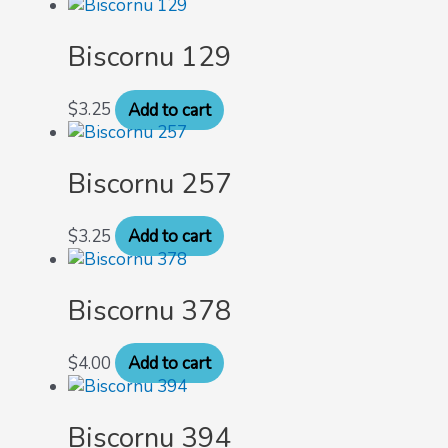
Biscornu 129
$
3.25
Add to cart
Biscornu 257
$
3.25
Add to cart
Biscornu 378
$
4.00
Add to cart
Biscornu 394