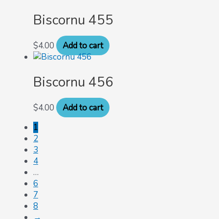
Biscornu 455
$
4.00
Add to cart
Biscornu 456
$
4.00
Add to cart
1
2
3
4
…
6
7
8
→