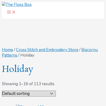
Main
Skip
Menu
to
content
Home
/
Cross Stitch and Embroidery Store
/
Biscornu
Patterns
/ Holiday
Holiday
Showing 1–16 of 113 results