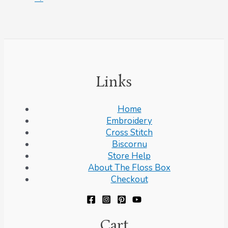
Links
Home
Embroidery
Cross Stitch
Biscornu
Store Help
About The Floss Box
Checkout
Cart