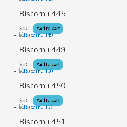
Biscornu 445
$
4.00
Add to cart
Biscornu 449
$
4.00
Add to cart
Biscornu 450
$
4.00
Add to cart
Biscornu 451