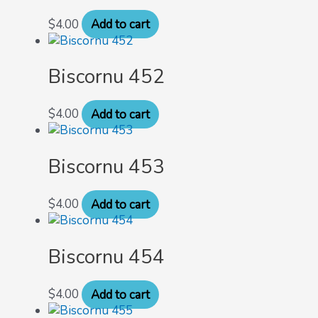
$
4.00
Add to cart
Biscornu 452
$
4.00
Add to cart
Biscornu 453
$
4.00
Add to cart
Biscornu 454
$
4.00
Add to cart