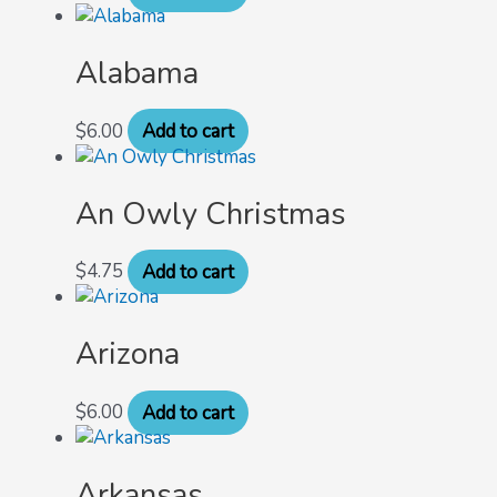
Alabama
$
6.00
Add to cart
An Owly Christmas
$
4.75
Add to cart
Arizona
$
6.00
Add to cart
Arkansas