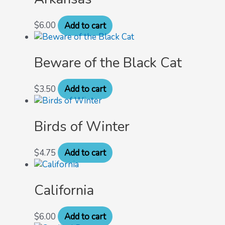
$
6.00
Add to cart
Beware of the Black Cat
$
3.50
Add to cart
Birds of Winter
$
4.75
Add to cart
California
$
6.00
Add to cart