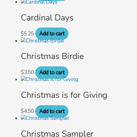
Cardinal Days
$
5.25
Add to cart
Christmas Birdie
$
3.50
Add to cart
Christmas is for Giving
$
4.50
Add to cart
Christmas Sampler