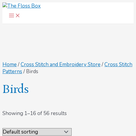
Main
Skip
Menu
to
content
Home
/
Cross Stitch and Embroidery Store
/
Cross Stitch
Patterns
/ Birds
Birds
Showing 1–16 of 56 results