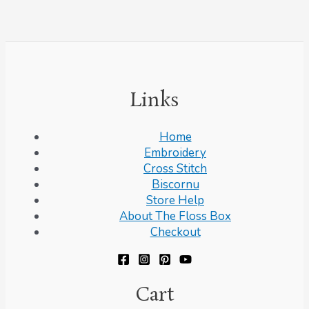
Links
Home
Embroidery
Cross Stitch
Biscornu
Store Help
About The Floss Box
Checkout
Cart