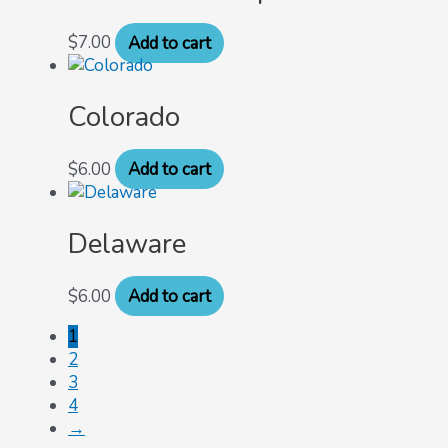
$
7.00
Add to cart
Colorado
$
6.00
Add to cart
Delaware
$
6.00
Add to cart
1
2
3
4
→