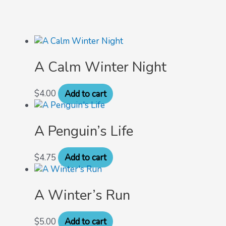
A Calm Winter Night
$
4.00
Add to cart
A Penguin’s Life
$
4.75
Add to cart
A Winter’s Run
$
5.00
Add to cart