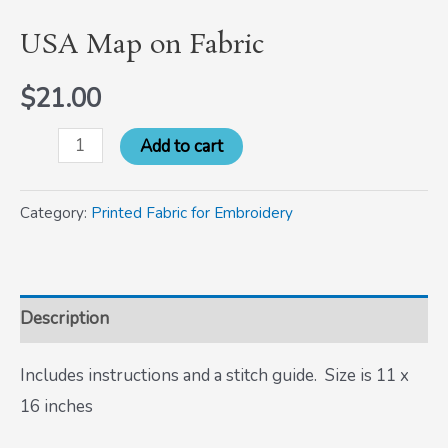
USA Map on Fabric
$
21.00
Add to cart
Category:
Printed Fabric for Embroidery
Description
Includes instructions and a stitch guide. Size is 11 x
16 inches