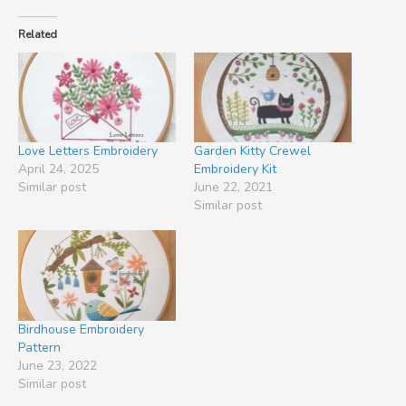
Related
Love Letters Embroidery
Garden Kitty Crewel
April 24, 2025
Embroidery Kit
Similar post
June 22, 2021
Similar post
Birdhouse Embroidery
Pattern
June 23, 2022
Similar post