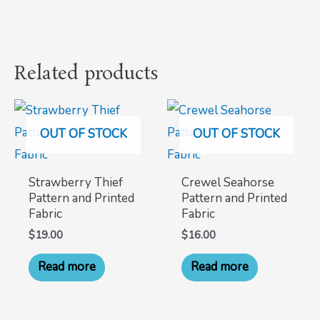
Related products
OUT OF STOCK
OUT OF STOCK
Strawberry Thief
Crewel Seahorse
Pattern and Printed
Pattern and Printed
Fabric
Fabric
$
19.00
$
16.00
Read more
Read more