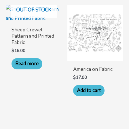
OUT OF STOCK
Sheep Crewel
Pattern and Printed
Fabric
$
16.00
Read more
America on Fabric
$
17.00
Add to cart