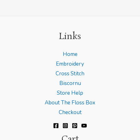
Links
Home
Embroidery
Cross Stitch
Biscornu
Store Help
About The Floss Box
Checkout
Cart