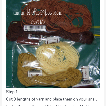
Step 1
Cut 3 lengths of yarn and place them on your snail