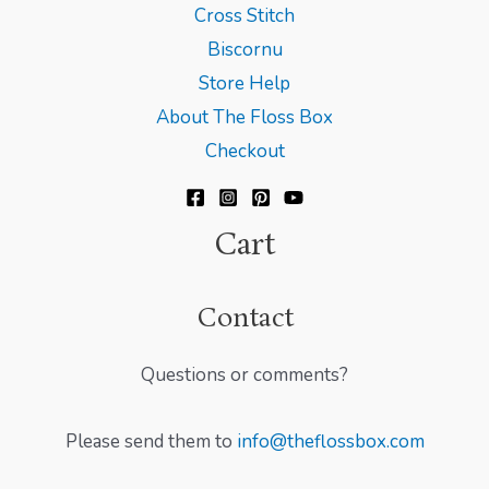
Cross Stitch
Biscornu
Store Help
About The Floss Box
Checkout
Cart
Contact
Questions or comments?
Please send them to
info@theflossbox.com