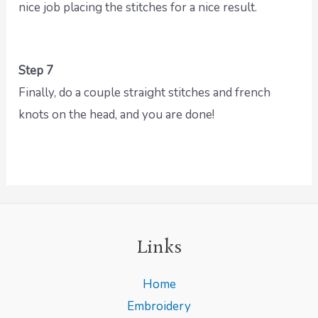
nice job placing the stitches for a nice result.
Step 7
Finally, do a couple straight stitches and french
knots on the head, and you are done!
Links
Home
Embroidery