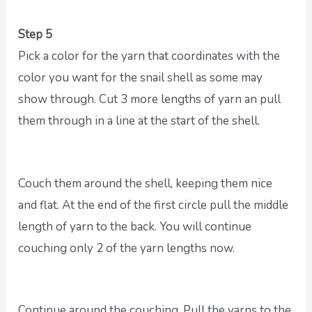
Step 5
Pick a color for the yarn that coordinates with the
color you want for the snail shell as some may
show through. Cut 3 more lengths of yarn an pull
them through in a line at the start of the shell.
Couch them around the shell, keeping them nice
and flat. At the end of the first circle pull the middle
length of yarn to the back. You will continue
couching only 2 of the yarn lengths now.
Continue around the couching. Pull the yarns to the