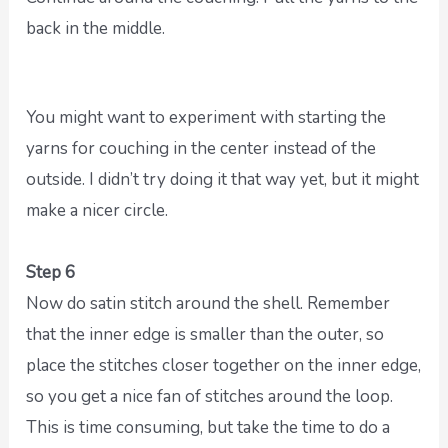
back in the middle.
You might want to experiment with starting the
yarns for couching in the center instead of the
outside. I didn’t try doing it that way yet, but it might
make a nicer circle.
Step 6
Now do satin stitch around the shell. Remember
that the inner edge is smaller than the outer, so
place the stitches closer together on the inner edge,
so you get a nice fan of stitches around the loop.
This is time consuming, but take the time to do a