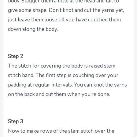
body. Stagger them a little at the head and tail to
give some shape. Don’t knot and cut the yarns yet,
just leave them loose till you have couched them
down along the body.
Step 2
The stitch for covering the body is raised stem
stitch band. The first step is couching over your
padding at regular intervals. You can knot the yarns
on the back and cut them when you’re done.
Step 3
Now to make rows of the stem stitch over the