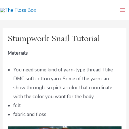
Skip
Ma
to
Me
content
Stumpwork Snail Tutorial
Materials
You need some kind of yarn-type thread. I like
DMC soft cotton yarn. Some of the yarn can
show through, so pick a color that coordinate
with the color you want for the body.
felt
fabric and floss