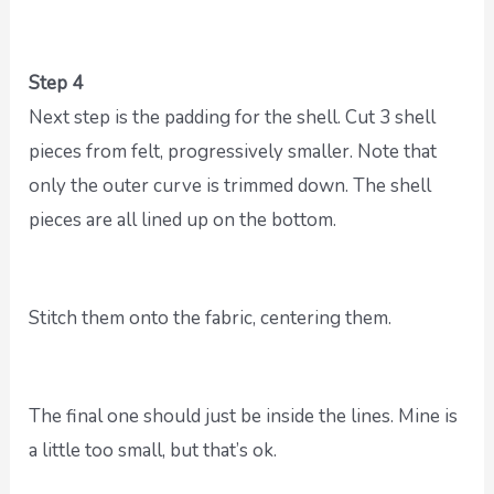
Step 4
Next step is the padding for the shell. Cut 3 shell
pieces from felt, progressively smaller. Note that
only the outer curve is trimmed down. The shell
pieces are all lined up on the bottom.
Stitch them onto the fabric, centering them.
The final one should just be inside the lines. Mine is
a little too small, but that’s ok.