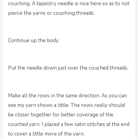
couching. A tapestry needle is nice here so as to not
pierce the yarns or couching threads.
Continue up the body.
Put the needle down just over the couched threads.
Make all the rows in the same direction. As you can
see my yarn shows a little. The rows really should
be closer together for better coverage of the
couched yarn. I placed a few satin stitches at the end
to cover a little more of the yarn.