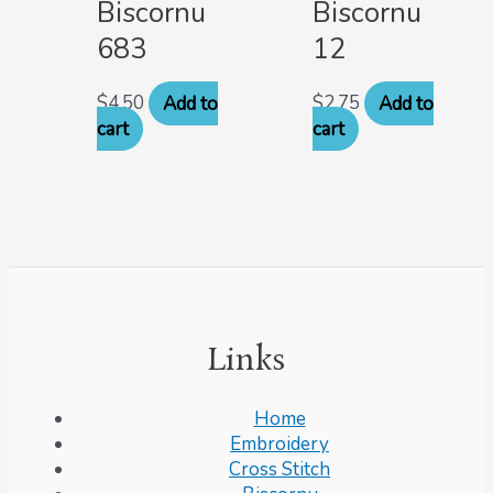
Biscornu
Biscornu
683
12
$
4.50
Add to
$
2.75
Add to
cart
cart
Links
Home
Embroidery
Cross Stitch