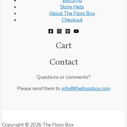
Biscornu
Store Help
About The Floss Box
Checkout
Cart
Contact
Questions or comments?
Please send them to
info@theflossbox.com
Copyright © 2026 The Floss Box