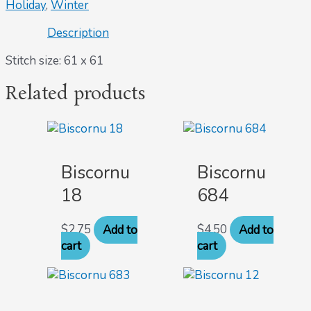
Holiday
,
Winter
Description
Stitch size: 61 x 61
Related products
Biscornu
Biscornu
18
684
$
2.75
Add to
$
4.50
Add to
cart
cart