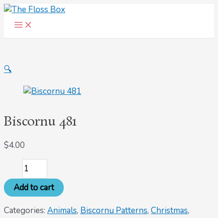
Main
Skip
Biscornu
Menu
to
481
content
quantity
🔍
Biscornu 481
$
4.00
Add to cart
Categories:
Animals
,
Biscornu Patterns
,
Christmas
,