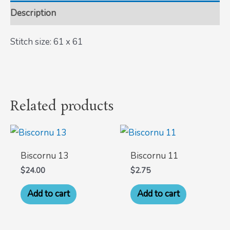
Description
Stitch size: 61 x 61
Related products
Biscornu 13
Biscornu 11
$
24.00
$
2.75
Add to cart
Add to cart