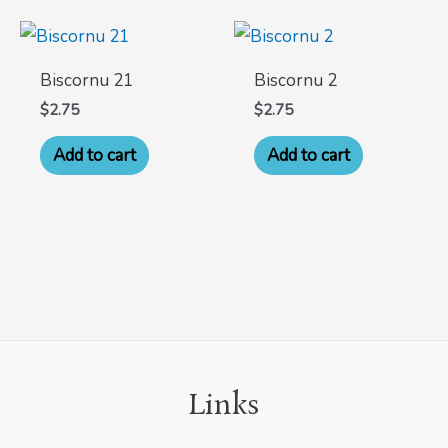
Biscornu 21
Biscornu 2
$
2.75
$
2.75
Add to cart
Add to cart
Links