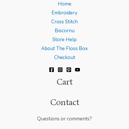
Home
Embroidery
Cross Stitch
Biscornu
Store Help
About The Floss Box
Checkout
Cart
Contact
Questions or comments?