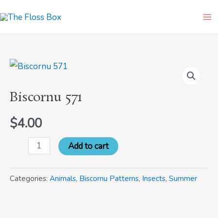
Skip
Ma
to
Me
content
Biscornu
571
Biscornu 571
quantity
$
4.00
Add to cart
Categories:
Animals
,
Biscornu Patterns
,
Insects
,
Summer