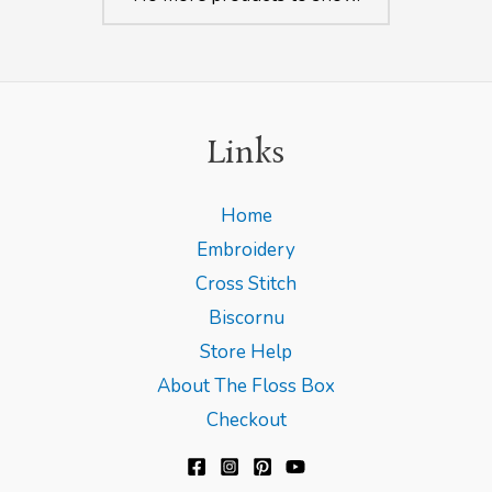
Links
Home
Embroidery
Cross Stitch
Biscornu
Store Help
About The Floss Box
Checkout