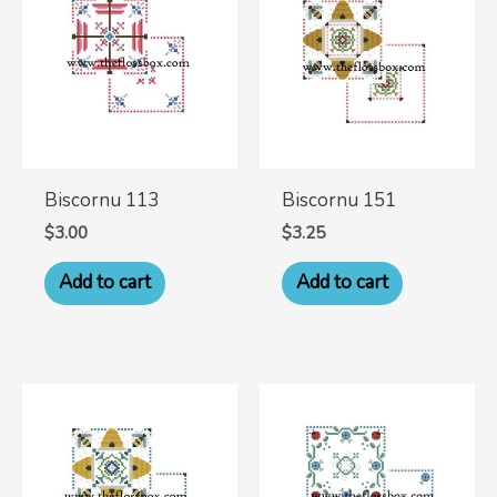
Biscornu 113
Biscornu 151
$
3.00
$
3.25
Add to cart
Add to cart