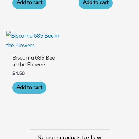
Add to cart
Add to cart
Biscornu 685 Bee
in the Flowers
$
4.50
Add to cart
No more products to show.