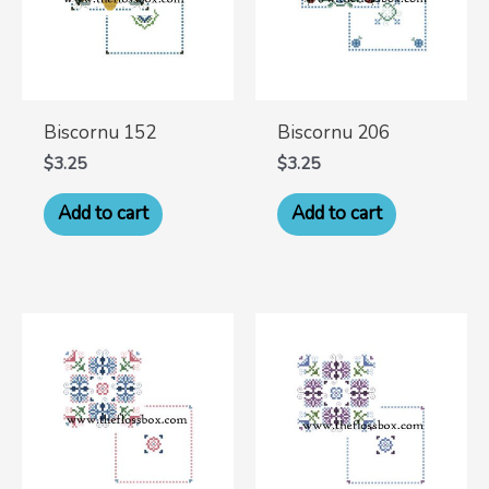
Biscornu 152
Biscornu 206
$
3.25
$
3.25
Add to cart
Add to cart