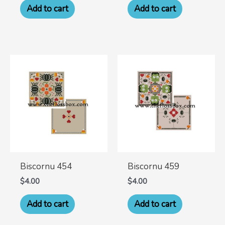
Add to cart
Add to cart
Biscornu 454
Biscornu 459
$
4.00
$
4.00
Add to cart
Add to cart