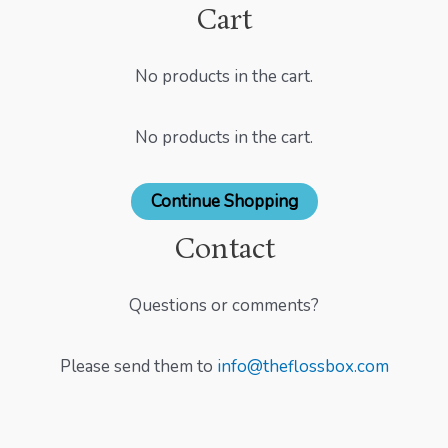
Cart
No products in the cart.
No products in the cart.
Continue Shopping
Contact
Questions or comments?
Please send them to
info@theflossbox.com