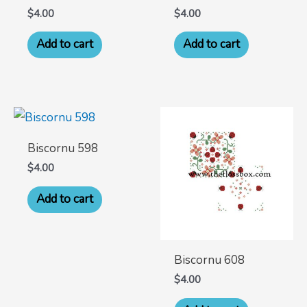
$
4.00
$
4.00
Add to cart
Add to cart
Biscornu 598
$
4.00
Add to cart
Biscornu 608
$
4.00