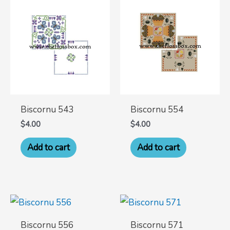
Biscornu 543
Biscornu 554
$
4.00
$
4.00
Add to cart
Add to cart
Biscornu 556
Biscornu 571