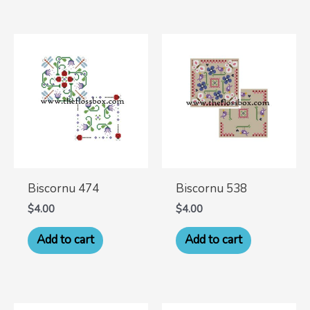
Biscornu 474
Biscornu 538
$
4.00
$
4.00
Add to cart
Add to cart