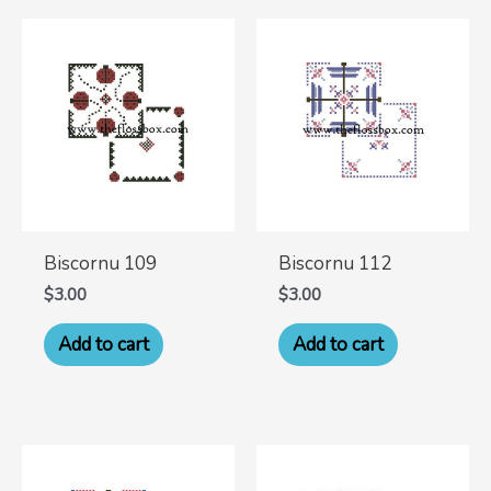
Biscornu 109
Biscornu 112
$
3.00
$
3.00
Add to cart
Add to cart