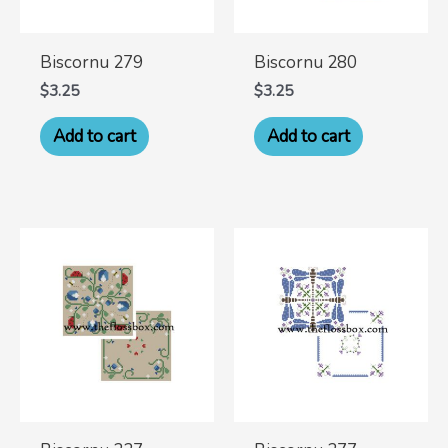
Biscornu 279
Biscornu 280
$
3.25
$
3.25
Add to cart
Add to cart