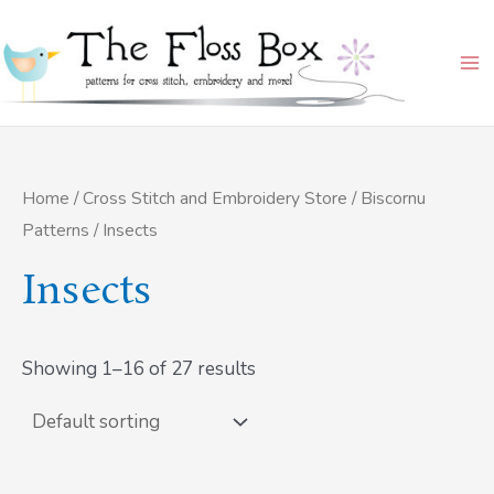
Skip
Ma
to
Me
content
Home
/
Cross Stitch and Embroidery Store
/
Biscornu
Patterns
/ Insects
Insects
Showing 1–16 of 27 results