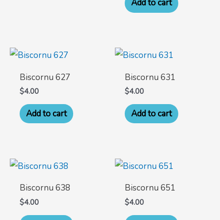
Add to cart
Biscornu 627
Biscornu 631
$
4.00
$
4.00
Add to cart
Add to cart
Biscornu 638
Biscornu 651
$
4.00
$
4.00