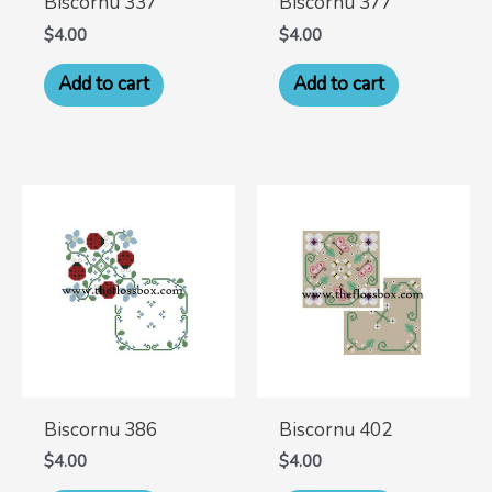
Biscornu 337
Biscornu 377
$
4.00
$
4.00
Add to cart
Add to cart
Biscornu 386
Biscornu 402
$
4.00
$
4.00