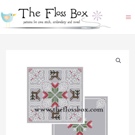
Skip
Ma
to
Me
content
Biscornu
665
quantity