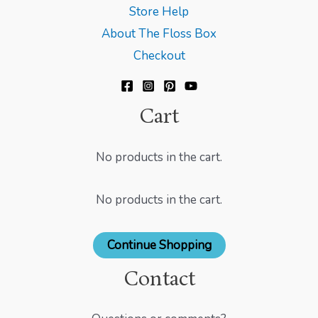
Store Help
About The Floss Box
Checkout
Cart
No products in the cart.
No products in the cart.
Continue Shopping
Contact