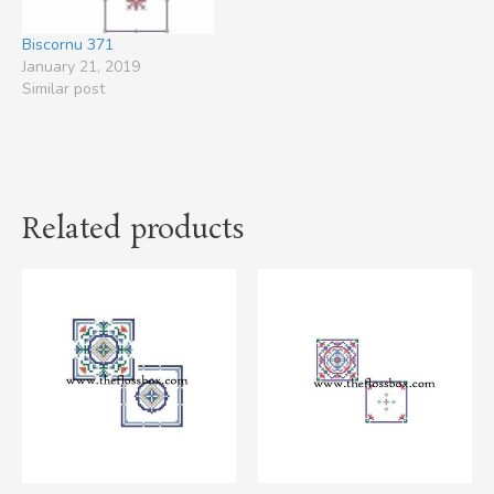
Biscornu 371
January 21, 2019
Similar post
Related products