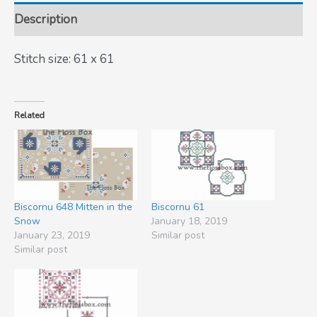
Description
Stitch size: 61 x 61
Related
Biscornu 648 Mitten in the
Biscornu 61
Snow
January 18, 2019
January 23, 2019
Similar post
Similar post