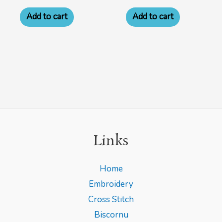
Add to cart
Add to cart
Links
Home
Embroidery
Cross Stitch
Biscornu