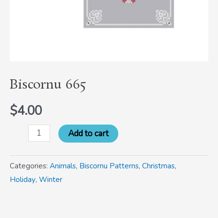
Biscornu 665
$
4.00
Add to cart
Categories:
Animals
,
Biscornu Patterns
,
Christmas
,
Holiday
,
Winter