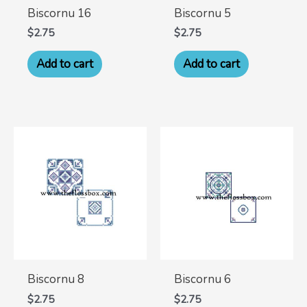
Biscornu 16
Biscornu 5
$
2.75
$
2.75
Add to cart
Add to cart
Biscornu 8
Biscornu 6
$
2.75
$
2.75