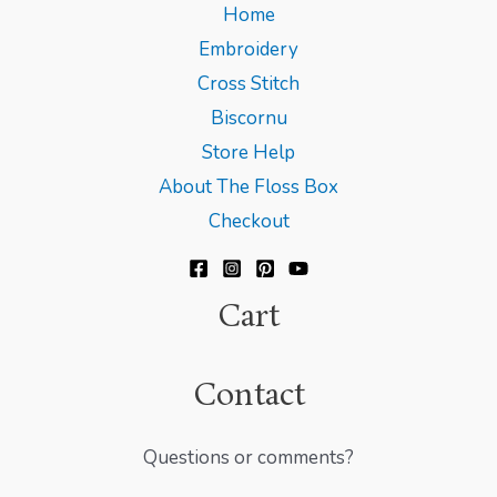
Home
Embroidery
Cross Stitch
Biscornu
Store Help
About The Floss Box
Checkout
Cart
Contact
Questions or comments?