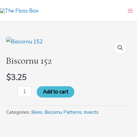
Skip
Ma
to
Me
content
Biscornu
152
Biscornu 152
quantity
$
3.25
Add to cart
Categories:
Bees
,
Biscornu Patterns
,
Insects