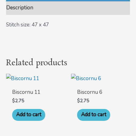
Description
Stitch size: 47 x 47
Related products
Biscornu 11
Biscornu 6
$
2.75
$
2.75
Add to cart
Add to cart