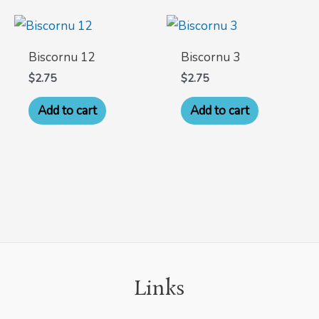
Biscornu 12
Biscornu 3
$
2.75
$
2.75
Add to cart
Add to cart
Links