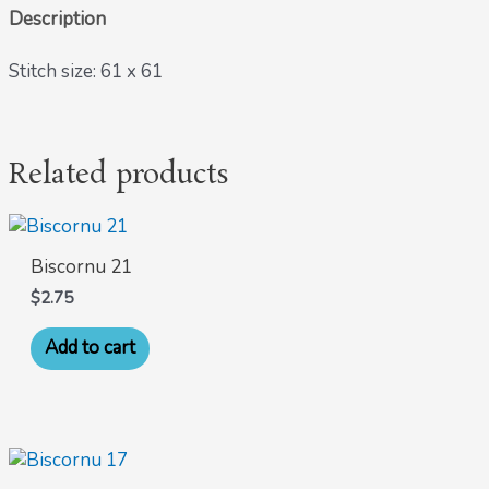
Description
Stitch size: 61 x 61
Related products
Biscornu 21
$
2.75
Add to cart