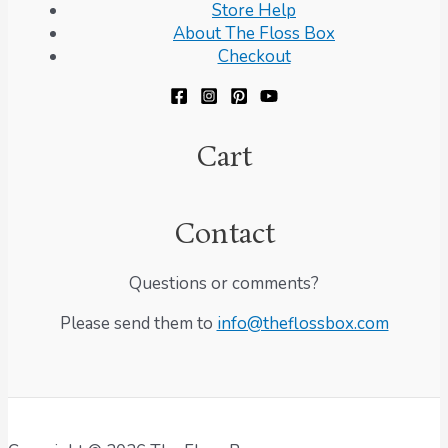
Store Help
About The Floss Box
Checkout
Cart
Contact
Questions or comments?
Please send them to
info@theflossbox.com