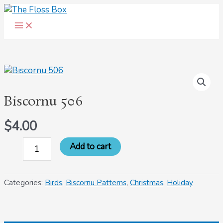
Main
Skip
Menu
to
content
Biscornu
506
quantity
Biscornu 506
$
4.00
Add to cart
Categories:
Birds
,
Biscornu Patterns
,
Christmas
,
Holiday