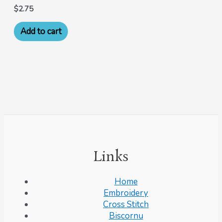
$
2.75
Add to cart
Links
Home
Embroidery
Cross Stitch
Biscornu