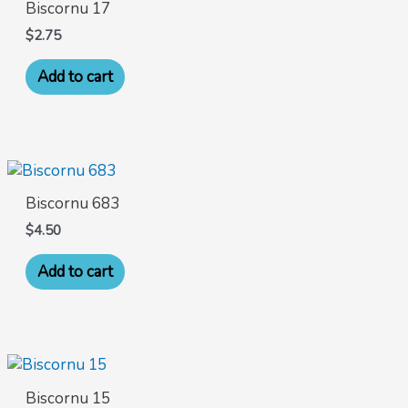
Biscornu 17
$
2.75
Add to cart
Biscornu 683
$
4.50
Add to cart
Biscornu 15