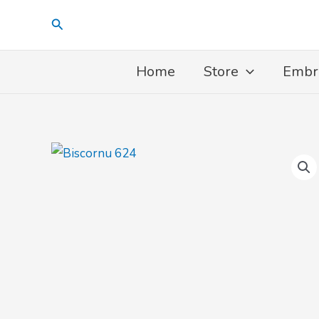
Skip
Search
to
content
Home
Store
Embr