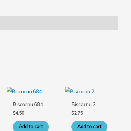
Biscornu 684
Biscornu 2
$
4.50
$
2.75
Add to cart
Add to cart