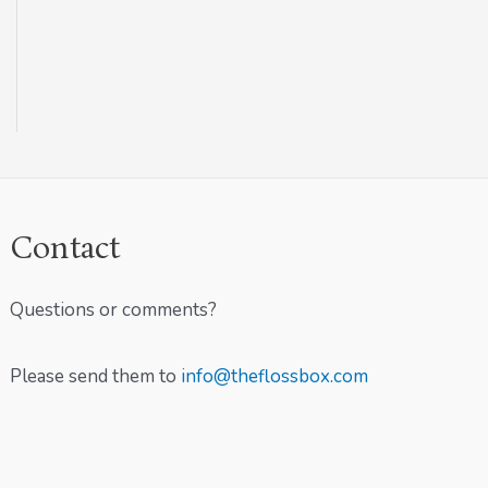
Contact
Questions or comments?
Please send them to
info@theflossbox.com