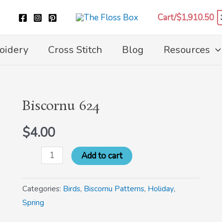
Cart/
$
1,910.50
oidery
Cross Stitch
Blog
Resources
Biscornu 624
Biscornu
624
$
4.00
quantity
Add to cart
Categories:
Birds
,
Biscornu Patterns
,
Holiday
,
Spring