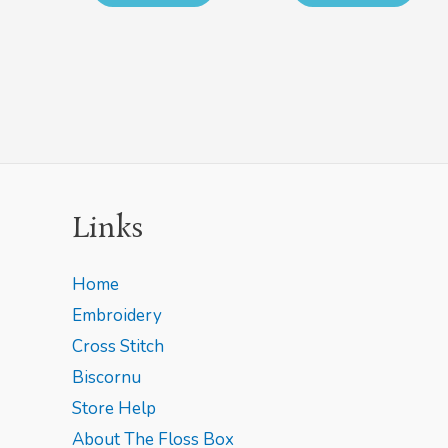
Links
Home
Embroidery
Cross Stitch
Biscornu
Store Help
About The Floss Box