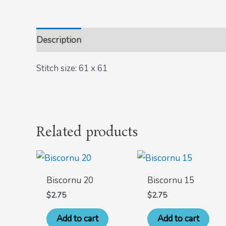
Description
Stitch size: 61 x 61
Related products
Biscornu 20
Biscornu 15
$
2.75
$
2.75
Add to cart
Add to cart