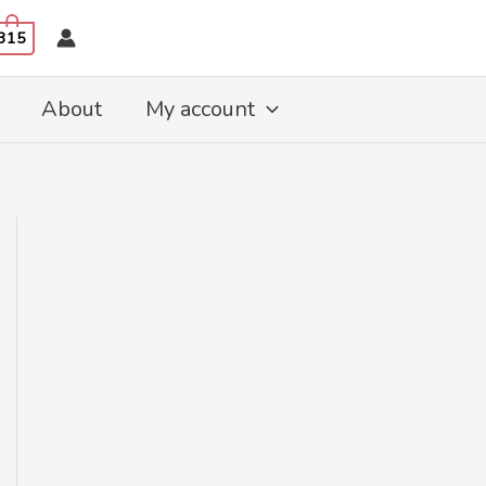
315
About
My account