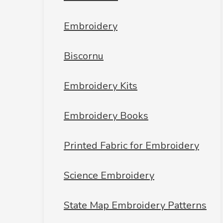
Embroidery
Biscornu
Embroidery Kits
Embroidery Books
Printed Fabric for Embroidery
Science Embroidery
State Map Embroidery Patterns