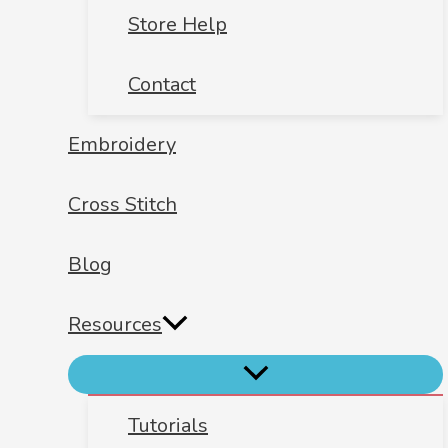
Store Help
Contact
Embroidery
Cross Stitch
Blog
Resources
Tutorials