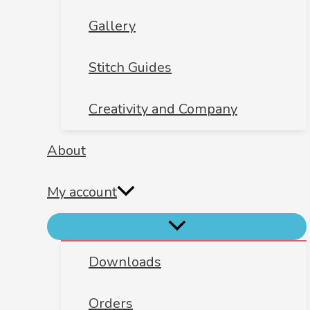
Gallery
Stitch Guides
Creativity and Company
About
My account
Downloads
Orders