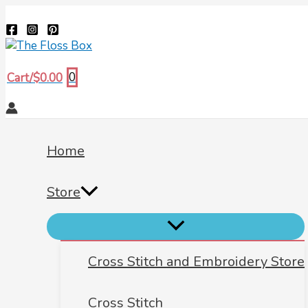
Menu
Menu
Menu
Skip
Biscornu
Search
Toggle
Toggle
Toggle
to
673
content
quantity
0
Cart/
$
0.00
Home
Store
Cross Stitch and Embroidery Store
Cross Stitch