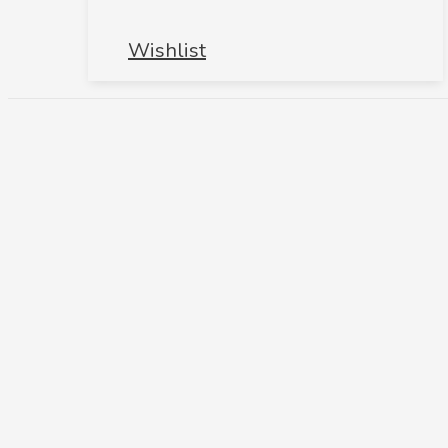
Wishlist