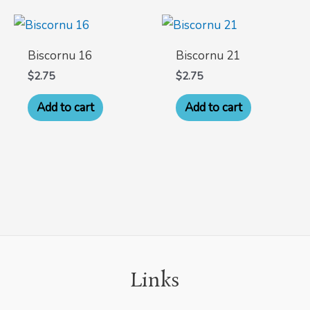
Biscornu 16
Biscornu 21
$
2.75
$
2.75
Add to cart
Add to cart
Links