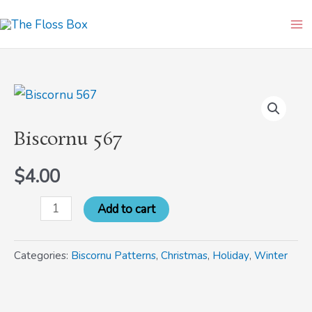
Skip
Ma
to
Me
content
Biscornu
567
Biscornu 567
quantity
$
4.00
Add to cart
Categories:
Biscornu Patterns
,
Christmas
,
Holiday
,
Winter