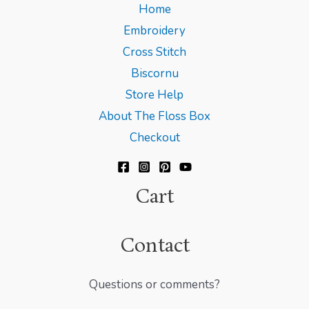
Home
Embroidery
Cross Stitch
Biscornu
Store Help
About The Floss Box
Checkout
Cart
Contact
Questions or comments?