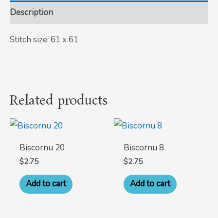
Description
Stitch size: 61 x 61
Related products
Biscornu 20
Biscornu 8
$
2.75
$
2.75
Add to cart
Add to cart