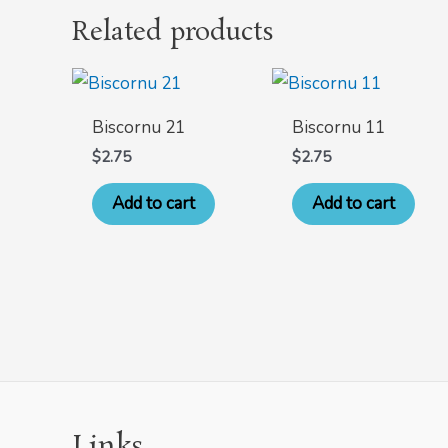
Related products
Biscornu 21
Biscornu 11
$
2.75
$
2.75
Add to cart
Add to cart
Links