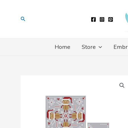
Skip
to
Search
content
Home
Store
Embr