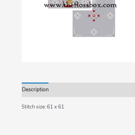
Description
Stitch size: 61 x 61