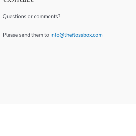
Questions or comments?
Please send them to
info@theflossbox.com