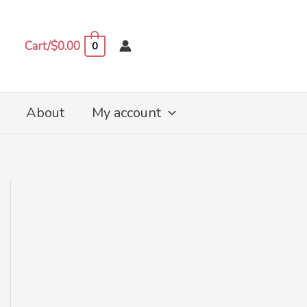
Cart/
$
0.00
0
About
My account