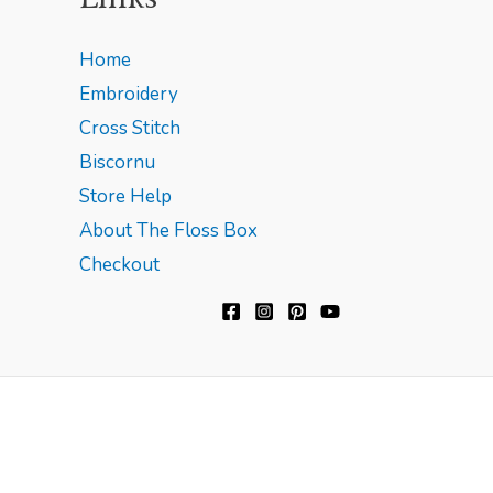
Home
Embroidery
Cross Stitch
Biscornu
Store Help
About The Floss Box
Checkout