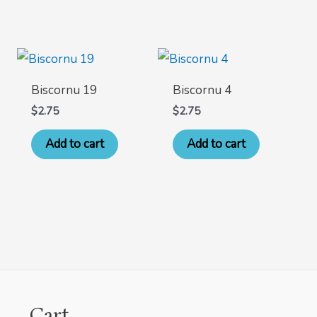
Biscornu 19
Biscornu 4
$
2.75
$
2.75
Add to cart
Add to cart
Cart