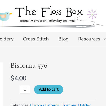
oidery
Cross Stitch
Blog
Resources
Biscornu 576
Biscornu
576
$
4.00
quantity
Add to cart
Categories:
Biscornu Patterns
,
Christmas
,
Holiday
,