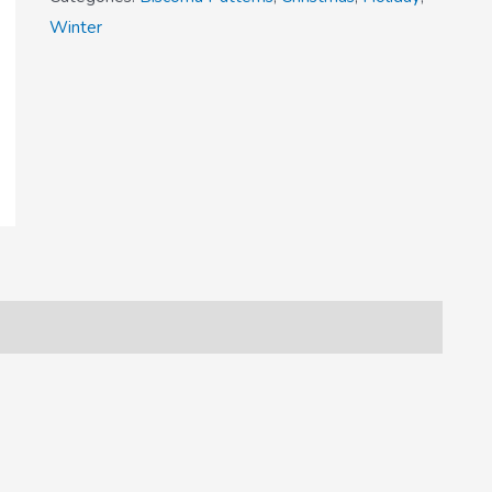
Winter