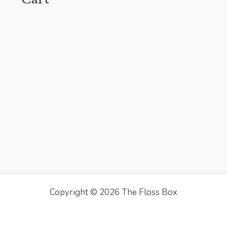
Copyright © 2026 The Floss Box