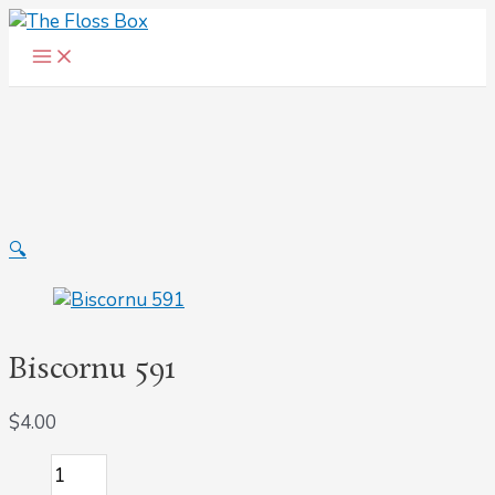
Main
Skip
Biscornu
Menu
to
591
content
quantity
🔍
Biscornu 591
$
4.00