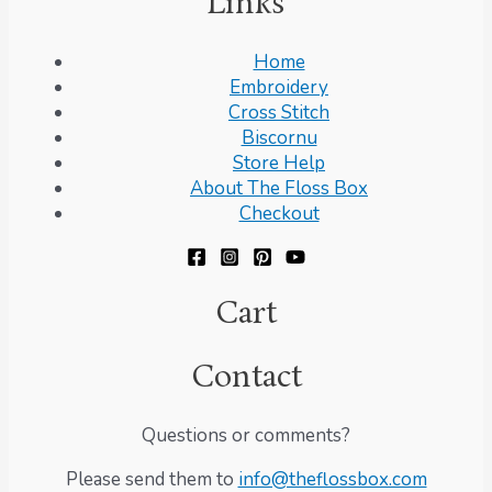
Links
Home
Embroidery
Cross Stitch
Biscornu
Store Help
About The Floss Box
Checkout
Cart
Contact
Questions or comments?
Please send them to
info@theflossbox.com