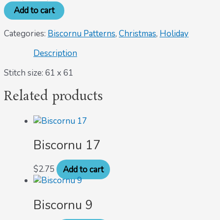
Add to cart
Categories:
Biscornu Patterns
,
Christmas
,
Holiday
Description
Stitch size: 61 x 61
Related products
Biscornu 17
$
2.75
Add to cart
Biscornu 9