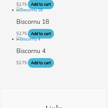
$
2.75
Add to cart
Biscornu 18
$
2.75
Add to cart
Biscornu 4
$
2.75
Add to cart