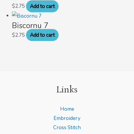
$
2.75
Add to cart
Biscornu 7
$
2.75
Add to cart
Links
Home
Embroidery
Cross Stitch