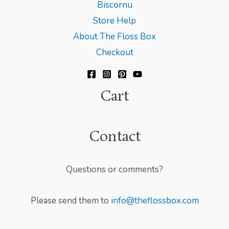
Biscornu
Store Help
About The Floss Box
Checkout
Cart
Contact
Questions or comments?
Please send them to
info@theflossbox.com