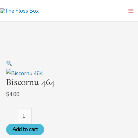
Skip
Biscornu
Ma
to
464
Me
content
quantity
Biscornu 464
$
4.00
Add to cart