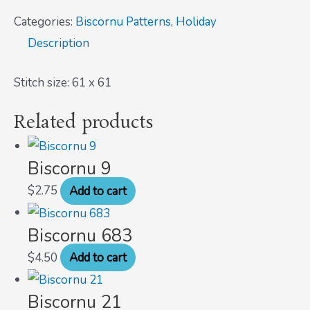
Categories:
Biscornu Patterns
,
Holiday
Description
Stitch size: 61 x 61
Related products
Biscornu 9
$
2.75
Add to cart
Biscornu 683
$
4.50
Add to cart
Biscornu 21