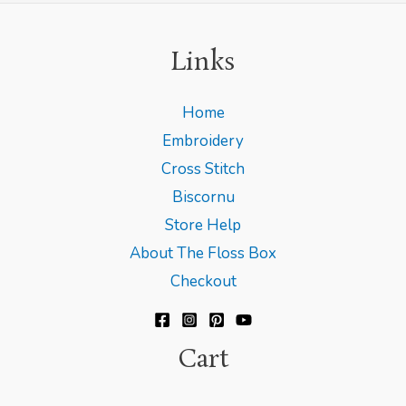
Links
Home
Embroidery
Cross Stitch
Biscornu
Store Help
About The Floss Box
Checkout
Cart