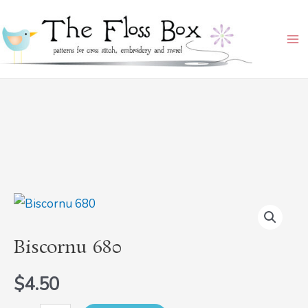
Skip
Ma
to
Me
content
Biscornu
680
Biscornu 680
quantity
$
4.50