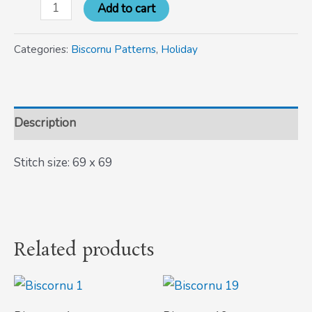
Add to cart
Categories:
Biscornu Patterns
,
Holiday
Description
Stitch size: 69 x 69
Related products