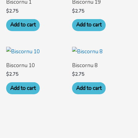
Biscornu 1
Biscornu 19
$
2.75
$
2.75
Add to cart
Add to cart
Biscornu 10
Biscornu 8
$
2.75
$
2.75
Add to cart
Add to cart