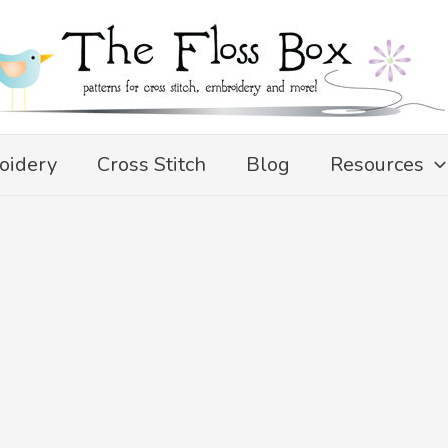
oidery
Cross Stitch
Blog
Resources