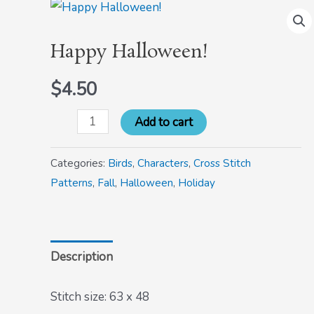
Happy
Halloween!
Happy Halloween!
quantity
$
4.50
Add to cart
Categories:
Birds
,
Characters
,
Cross Stitch
Patterns
,
Fall
,
Halloween
,
Holiday
Description
Stitch size: 63 x 48