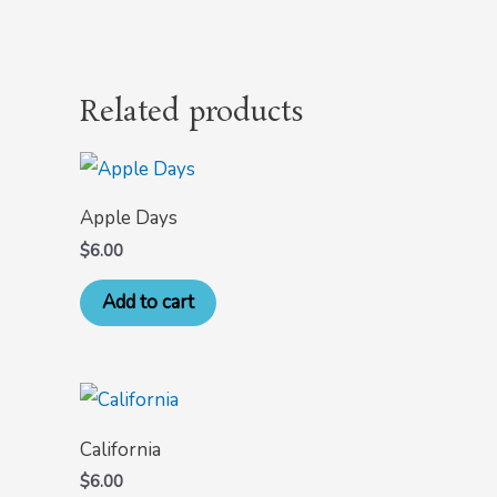
Related products
Apple Days
$
6.00
Add to cart
California
$
6.00