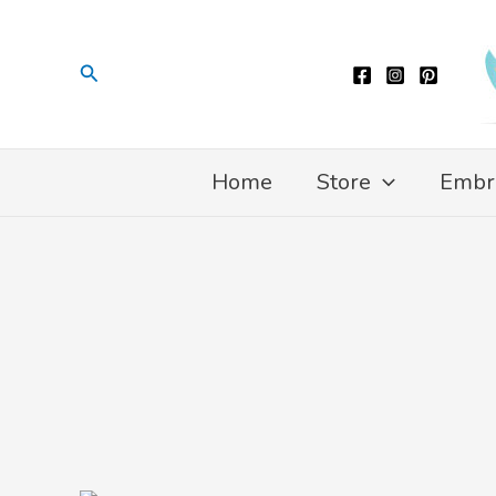
Skip
to
Search
content
Home
Store
Embr