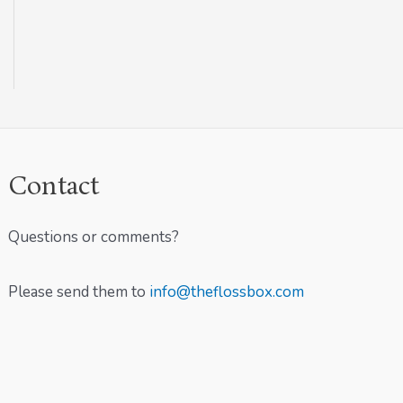
Contact
Questions or comments?
Please send them to
info@theflossbox.com