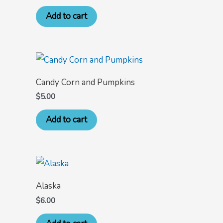
Add to cart
Candy Corn and Pumpkins
$
5.00
Add to cart
Alaska
$
6.00