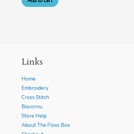
Add to cart
Links
Home
Embroidery
Cross Stitch
Biscornu
Store Help
About The Floss Box