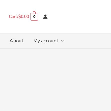
Cart/
$
0.00
0
About
My account