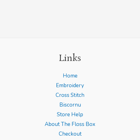
Links
Home
Embroidery
Cross Stitch
Biscornu
Store Help
About The Floss Box
Checkout