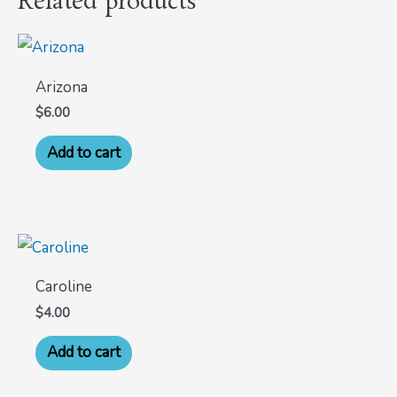
Related products
Arizona
$
6.00
Add to cart
Caroline
$
4.00
Add to cart