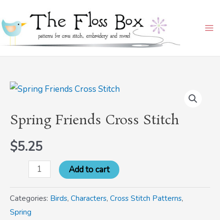
Skip
Ma
to
Me
content
Spring
Friends
Spring Friends Cross Stitch
Cross
Stitch
$
5.25
quantity
Add to cart
Categories:
Birds
,
Characters
,
Cross Stitch Patterns
,
Spring