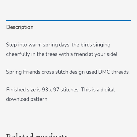
Description
Step into warm spring days, the birds singing
cheerfully in the trees with a friend at your side!
Spring Friends cross stitch design used DMC threads.
Finished size is 93 x 97 stitches. This is a digital
download pattern