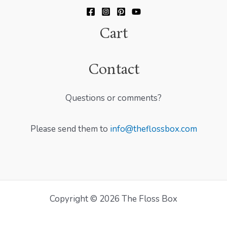
Cart
Contact
Questions or comments?
Please send them to
info@theflossbox.com
Copyright © 2026 The Floss Box