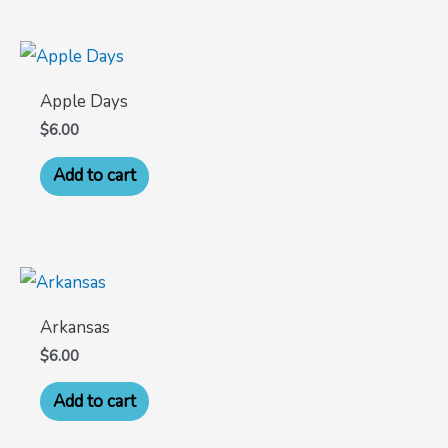
Apple Days
$
6.00
Add to cart
Arkansas
$
6.00
Add to cart