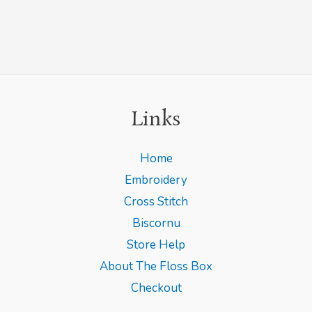
Links
Home
Embroidery
Cross Stitch
Biscornu
Store Help
About The Floss Box
Checkout