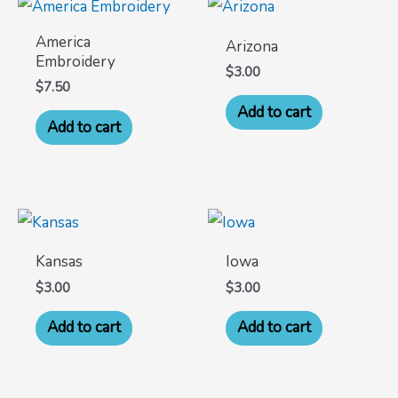
America
Arizona
Embroidery
$
3.00
$
7.50
Add to cart
Add to cart
Kansas
Iowa
$
3.00
$
3.00
Add to cart
Add to cart