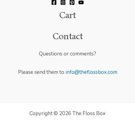
Cart
Contact
Questions or comments?
Please send them to
info@theflossbox.com
Copyright © 2026 The Floss Box