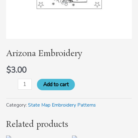
Arizona Embroidery
$
3.00
Add to cart
Category:
State Map Embroidery Patterns
Related products