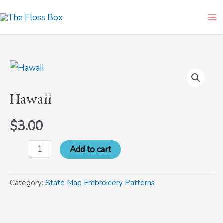
Skip
Ma
to
Me
content
Hawaii
quantity
Hawaii
$
3.00
Add to cart
Category:
State Map Embroidery Patterns