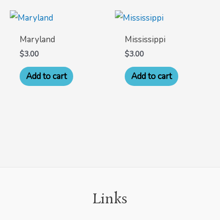
Maryland
Mississippi
$
3.00
$
3.00
Add to cart
Add to cart
Links