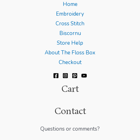
Home
Embroidery
Cross Stitch
Biscornu
Store Help
About The Floss Box
Checkout
Cart
Contact
Questions or comments?