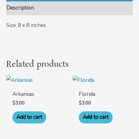
Description
Size: 8 x 8 inches
Related products
Arkansas
Florida
$
3.00
$
3.00
Add to cart
Add to cart