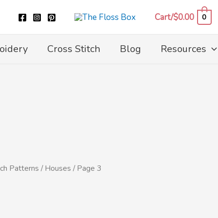
Cart/
$
0.00
0
oidery
Cross Stitch
Blog
Resources
tch Patterns
/
Houses
/ Page 3