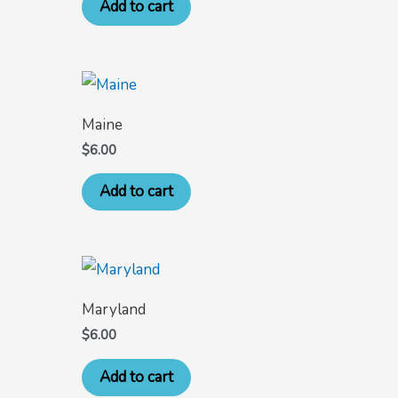
Add to cart
Maine
$
6.00
Add to cart
Maryland
$
6.00
Add to cart