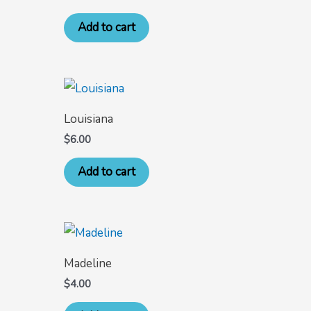
Add to cart
Louisiana
$
6.00
Add to cart
Madeline
$
4.00