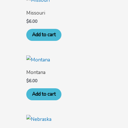
Missouri
$
6.00
Add to cart
Montana
$
6.00
Add to cart