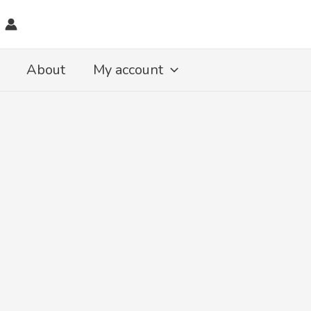
About
My account