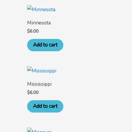
Minnesota
$
6.00
Add to cart
Mississippi
$
6.00
Add to cart