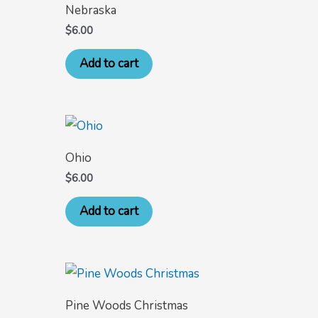
Nebraska
$
6.00
Add to cart
Ohio
$
6.00
Add to cart
Pine Woods Christmas