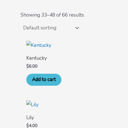
Showing 33–48 of 66 results
Kentucky
$
6.00
Add to cart
Lily
$
4.00