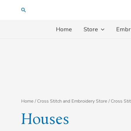
Skip
Search
to
content
Home
Store
Embr
Home
/
Cross Stitch and Embroidery Store
/
Cross Sti
Houses