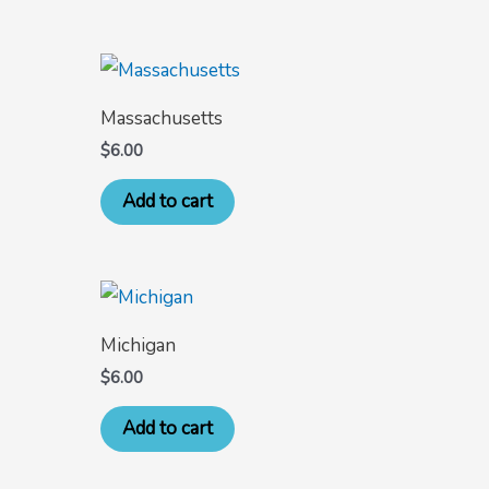
Massachusetts
$
6.00
Add to cart
Michigan
$
6.00
Add to cart