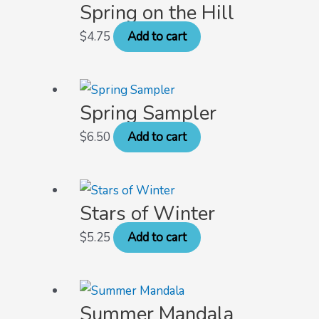
Spring on the Hill
$
4.75
Add to cart
Spring Sampler
$
6.50
Add to cart
Stars of Winter
$
5.25
Add to cart
Summer Mandala