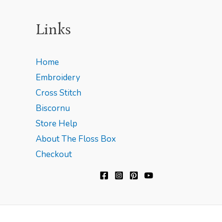
Links
Home
Embroidery
Cross Stitch
Biscornu
Store Help
About The Floss Box
Checkout