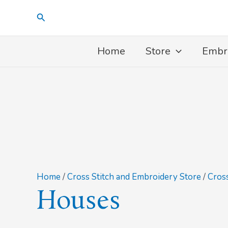
Skip
Search
to
content
Home
Store
Embr
Home
/
Cross Stitch and Embroidery Store
/
Cross
Houses