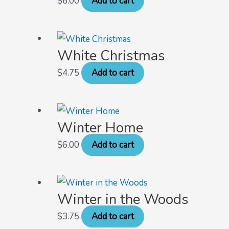
$
6.00
Add to cart
White Christmas
$
4.75
Add to cart
Winter Home
$
6.00
Add to cart
Winter in the Woods
$
3.75
Add to cart