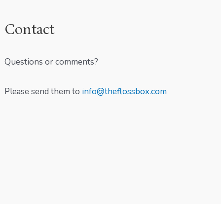
Contact
Questions or comments?
Please send them to
info@theflossbox.com