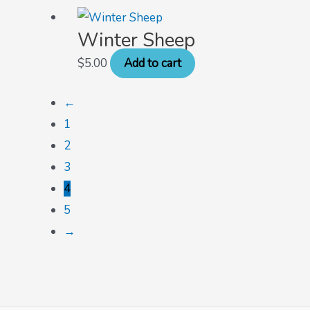
Winter Sheep
$
5.00
Add to cart
←
1
2
3
4
5
→