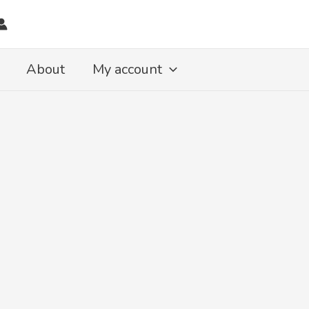
About
My account