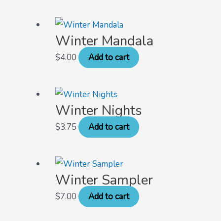
Winter Mandala
$
4.00
Add to cart
Winter Nights
$
3.75
Add to cart
Winter Sampler
$
7.00
Add to cart