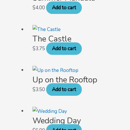
$
4.00
Add to cart
The Castle
$
3.75
Add to cart
Up on the Rooftop
$
3.50
Add to cart
Wedding Day