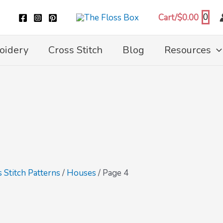
0
Cart/
$
0.00
oidery
Cross Stitch
Blog
Resources
 Stitch Patterns
/
Houses
/ Page 4