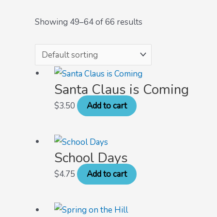
Showing 49–64 of 66 results
Santa Claus is Coming
$
3.50
Add to cart
School Days
$
4.75
Add to cart