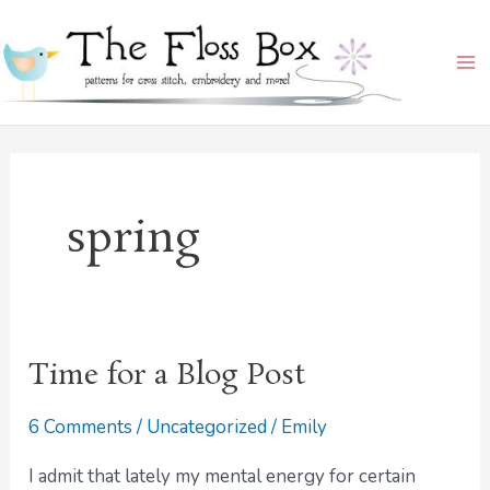
Skip
Ma
to
Me
content
spring
Time for a Blog Post
Time
for
6 Comments
/
Uncategorized
/
Emily
a
Blog
I admit that lately my mental energy for certain