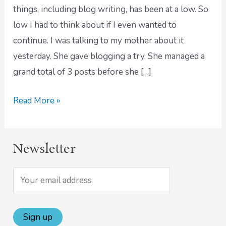
Post
things, including blog writing, has been at a low. So
low I had to think about if I even wanted to
continue. I was talking to my mother about it
yesterday. She gave blogging a try. She managed a
grand total of 3 posts before she […]
Read More »
Newsletter