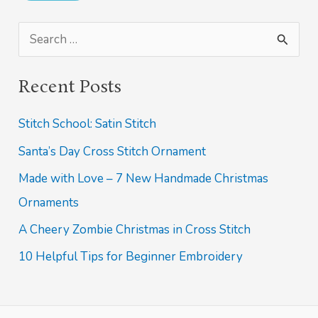
S
e
Recent Posts
a
r
Stitch School: Satin Stitch
c
Santa’s Day Cross Stitch Ornament
h
Made with Love – 7 New Handmade Christmas
f
Ornaments
o
A Cheery Zombie Christmas in Cross Stitch
r
10 Helpful Tips for Beginner Embroidery
: