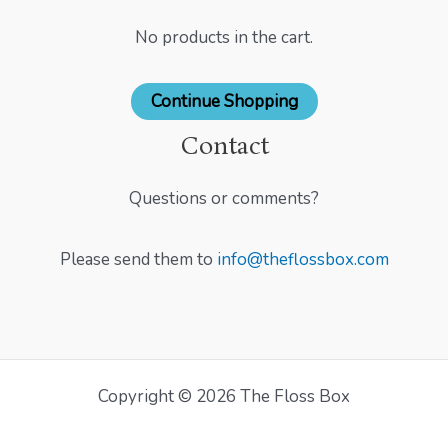
No products in the cart.
Continue Shopping
Contact
Questions or comments?
Please send them to
info@theflossbox.com
Copyright © 2026 The Floss Box