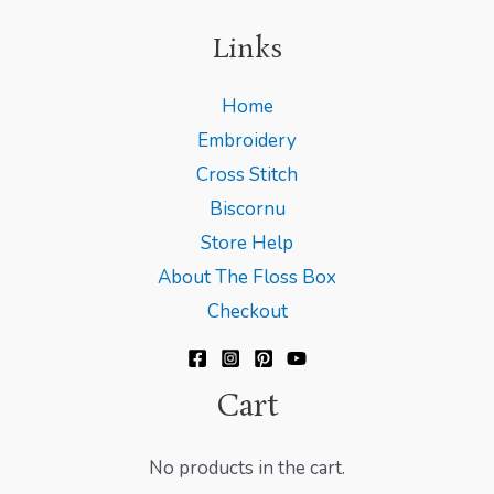
Links
Home
Embroidery
Cross Stitch
Biscornu
Store Help
About The Floss Box
Checkout
Cart
No products in the cart.