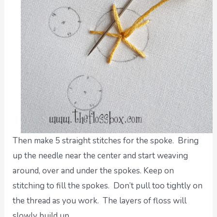
Then make 5 straight stitches for the spoke. Bring
up the needle near the center and start weaving
around, over and under the spokes. Keep on
stitching to fill the spokes. Don’t pull too tightly on
the thread as you work. The layers of floss will
slowly build up.