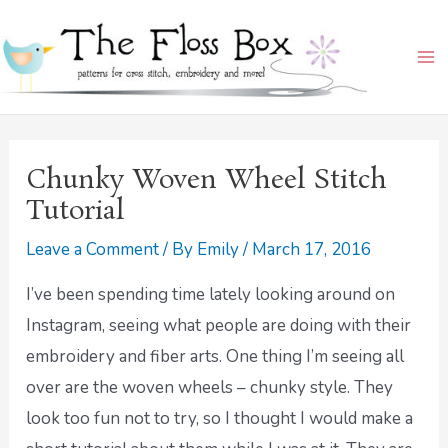
Skip
Ma
to
Me
content
Chunky Woven Wheel Stitch
Tutorial
Leave a Comment
/ By
Emily
/
March 17, 2016
I’ve been spending time lately looking around on
Instagram, seeing what people are doing with their
embroidery and fiber arts. One thing I’m seeing all
over are the woven wheels – chunky style. They
look too fun not to try, so I thought I would make a