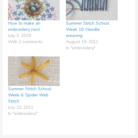
How to make an
Summer Stitch School
embroidery nest
Week 10: Needle
July 3, 2018
weaving
With 2 comments
August 19, 2011
In "embroidery"
Summer Stitch School
Week 6: Spider Web
Stitch
July 22, 2011
In "embroidery"