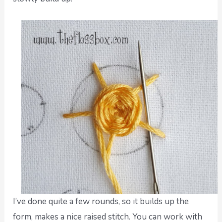
I’ve done quite a few rounds, so it builds up the
form, makes a nice raised stitch. You can work with