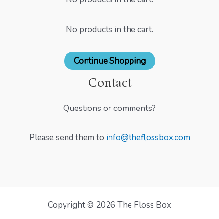
No products in the cart.
Continue Shopping
Contact
Questions or comments?
Please send them to
info@theflossbox.com
Copyright © 2026 The Floss Box