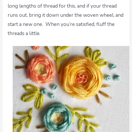
long lengths of thread for this, and if your thread
runs out, bring it down under the woven wheel, and
start a new one. When you’re satisfied, fluff the
threads a little.