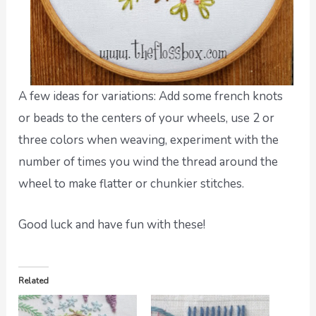
A few ideas for variations: Add some french knots
or beads to the centers of your wheels, use 2 or
three colors when weaving, experiment with the
number of times you wind the thread around the
wheel to make flatter or chunkier stitches.
Good luck and have fun with these!
Related