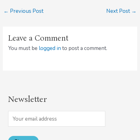
←
Previous Post
Next Post
→
Leave a Comment
You must be
logged in
to post a comment.
Newsletter