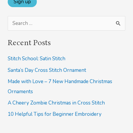
S
e
Recent Posts
a
r
Stitch School: Satin Stitch
c
Santa’s Day Cross Stitch Ornament
h
Made with Love – 7 New Handmade Christmas
f
Ornaments
o
A Cheery Zombie Christmas in Cross Stitch
r
10 Helpful Tips for Beginner Embroidery
: