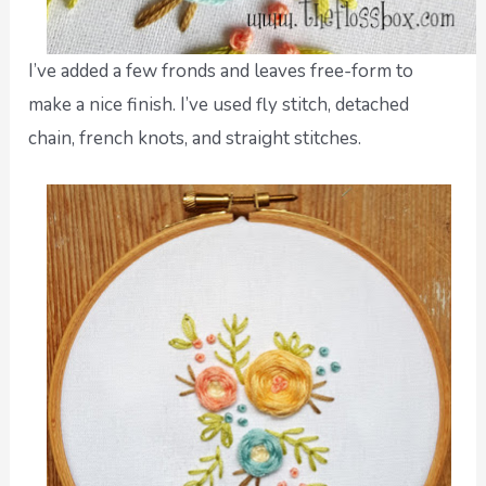
I’ve added a few fronds and leaves free-form to
make a nice finish. I’ve used fly stitch, detached
chain, french knots, and straight stitches.