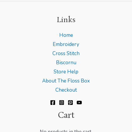
Links
Home
Embroidery
Cross Stitch
Biscornu
Store Help
About The Floss Box
Checkout
Cart
No products in the cart.