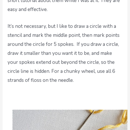
short tutorial about them while I was at it. They are
easy and effective.
It’s not necessary, but I like to draw a circle with a
stencil and mark the middle point, then mark points
around the circle for 5 spokes. If you draw a circle,
draw it smaller than you want it to be, and make
your spokes extend out beyond the circle, so the
circle line is hidden. For a chunky wheel, use all 6
strands of floss on the needle.