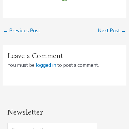
←
Previous Post
Next Post
→
Leave a Comment
You must be
logged in
to post a comment.
Newsletter