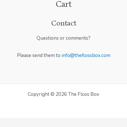
Cart
Contact
Questions or comments?
Please send them to
info@theflossbox.com
Copyright © 2026 The Floss Box