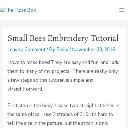
Skip
Ma
to
Me
content
Small Bees Embroidery Tutorial
Leave a Comment
/ By
Emily
/
November 23, 2018
I love to make bees! They are easy and fun, and I add
them to many of my projects. There are really only
a few steps so this tutorial is simple and
straightforward.
First step is the body. I make two straight stitches in
the same place. I use 3 strands of 310. It’s hard to
tell the size in the picture, but the stitch is only