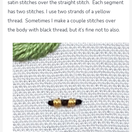
satin stitches over the straight stitch. Each segment
has two stitches. I use two strands of a yellow
thread. Sometimes I make a couple stitches over
the body with black thread, but it’s fine not to also.