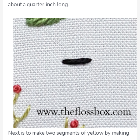
about a quarter inch long.
Next is to make two segments of yellow by making