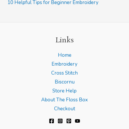
10 Helpful Tips for Beginner Embroidery
:
Links
Home
Embroidery
Cross Stitch
Biscornu
Store Help
About The Floss Box
Checkout