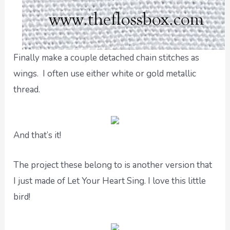
Finally make a couple detached chain stitches as
wings. I often use either white or gold metallic
thread.
And that’s it!
The project these belong to is another version that
I just made of Let Your Heart Sing. I love this little
bird!