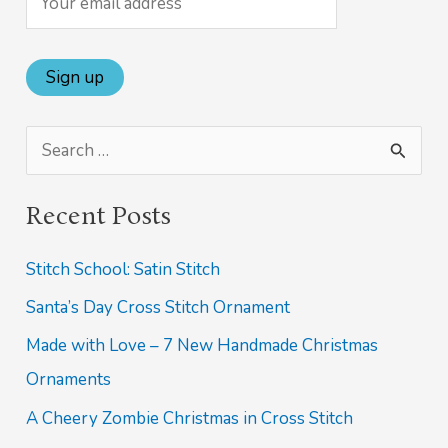
S
e
Recent Posts
a
r
Stitch School: Satin Stitch
c
Santa’s Day Cross Stitch Ornament
h
Made with Love – 7 New Handmade Christmas
f
Ornaments
o
A Cheery Zombie Christmas in Cross Stitch
r