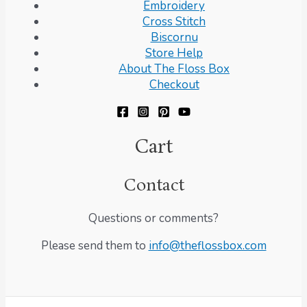
Embroidery
Cross Stitch
Biscornu
Store Help
About The Floss Box
Checkout
Cart
Contact
Questions or comments?
Please send them to
info@theflossbox.com