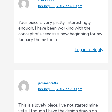
Lisa Dunn
January 11, 2012 at 6:19 pm
Your piece is very pretty. Interestingly
enough, I have been working with the
concept of a seed as a new beginning for my
January theme too. :o)
Log in to Reply
jackiescrafts
January 11, 2012 at 7:00 pm
This is a lovely piece, I've not started mine
yet all though I have the design drawn on