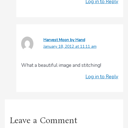
Log in to Reply
Harvest Moon by Hand
January 18, 2012 at 11:11 am
What a beautiful image and stitching!
Log in to Reply
Leave a Comment