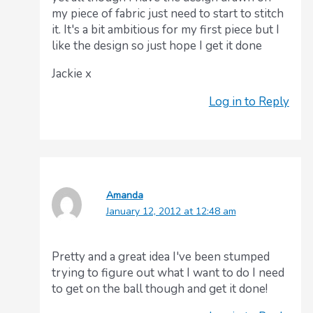
my piece of fabric just need to start to stitch
it. It's a bit ambitious for my first piece but I
like the design so just hope I get it done
Jackie x
Log in to Reply
Amanda
January 12, 2012 at 12:48 am
Pretty and a great idea I've been stumped
trying to figure out what I want to do I need
to get on the ball though and get it done!