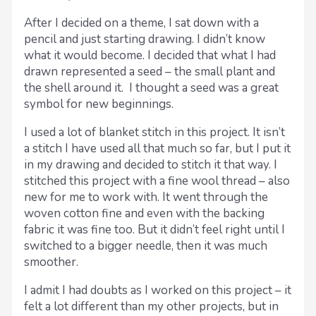
After I decided on a theme, I sat down with a
pencil and just starting drawing. I didn’t know
what it would become. I decided that what I had
drawn represented a seed – the small plant and
the shell around it. I thought a seed was a great
symbol for new beginnings.
I used a lot of blanket stitch in this project. It isn’t
a stitch I have used all that much so far, but I put it
in my drawing and decided to stitch it that way. I
stitched this project with a fine wool thread – also
new for me to work with. It went through the
woven cotton fine and even with the backing
fabric it was fine too. But it didn’t feel right until I
switched to a bigger needle, then it was much
smoother.
I admit I had doubts as I worked on this project – it
felt a lot different than my other projects, but in