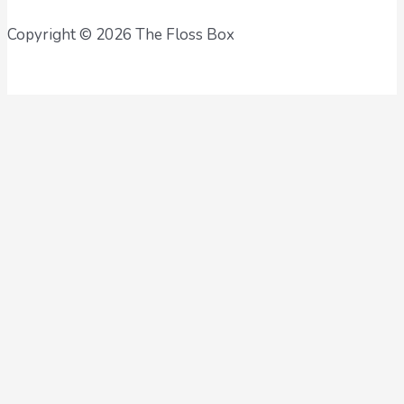
Copyright © 2026 The Floss Box