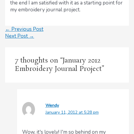
the end I am satisfied with it as a starting point for
my embroidery journal project.
←
Previous Post
Next Post
→
7 thoughts on “January 2012
Embroidery Journal Project”
Wendy
January 11, 2012 at 5:28 pm
Wow, it's lovely! I'm so behind on my