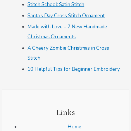
Stitch School: Satin Stitch
Santa’s Day Cross Stitch Ornament
Made with Love – 7 New Handmade
Christmas Ornaments
A Cheery Zombie Christmas in Cross
Stitch
10 Helpful Tips for Beginner Embroidery
Links
Home