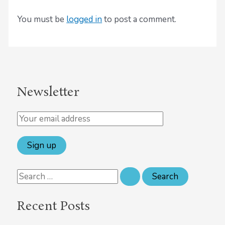
You must be
logged in
to post a comment.
Newsletter
Recent Posts