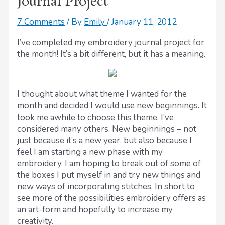
Journal Project
7 Comments
/ By
Emily
/
January 11, 2012
I’ve completed my embroidery journal project for
the month! It’s a bit different, but it has a meaning.
I thought about what theme I wanted for the
month and decided I would use new beginnings. It
took me awhile to choose this theme. I’ve
considered many others. New beginnings – not
just because it’s a new year, but also because I
feel I am starting a new phase with my
embroidery. I am hoping to break out of some of
the boxes I put myself in and try new things and
new ways of incorporating stitches. In short to
see more of the possibilities embroidery offers as
an art-form and hopefully to increase my
creativity.