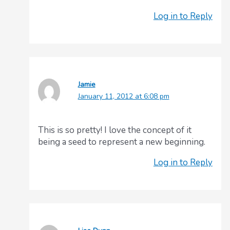
Log in to Reply
Jamie
January 11, 2012 at 6:08 pm
This is so pretty! I love the concept of it
being a seed to represent a new beginning.
Log in to Reply