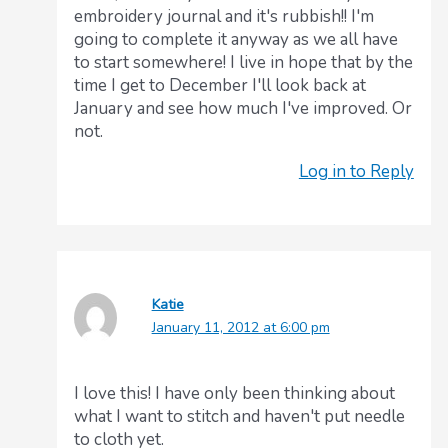
embroidery journal and it's rubbish!! I'm
going to complete it anyway as we all have
to start somewhere! I live in hope that by the
time I get to December I'll look back at
January and see how much I've improved. Or
not.
Log in to Reply
Katie
January 11, 2012 at 6:00 pm
I love this! I have only been thinking about
what I want to stitch and haven't put needle
to cloth yet.