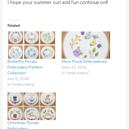
I hope your summer sun and fun continue on!!
Related
Butterfly Florals
More Floral Embroideries
Embroidery Pattern
June 20, 2016
Collection
In "embroidery"
July 6, 2016
In "embroidery"
Christmas Florals
Embroidery