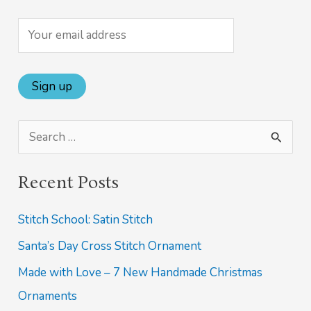
S
e
Recent Posts
a
r
Stitch School: Satin Stitch
c
Santa’s Day Cross Stitch Ornament
h
Made with Love – 7 New Handmade Christmas
f
Ornaments
o