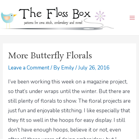
Skip
Ma
to
Me
content
More Butterfly Florals
Leave a Comment
/ By
Emily
/
July 26, 2016
I’ve been working this week on a magazine project,
so that’s under wraps until the winter. But there are
still plenty of florals to show. The floral projects are
just fun and enjoyable stitching. I like especially that
they fit so well in the hoops for easy display. I still
don’t have enough hoops, believe it or not, even