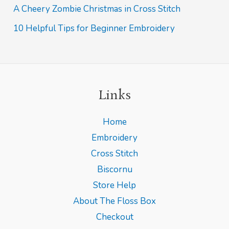
A Cheery Zombie Christmas in Cross Stitch
r
10 Helpful Tips for Beginner Embroidery
:
Links
Home
Embroidery
Cross Stitch
Biscornu
Store Help
About The Floss Box
Checkout