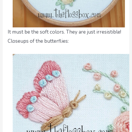
It must be the soft colors. They are just irresistible!
Closeups of the butterflies: