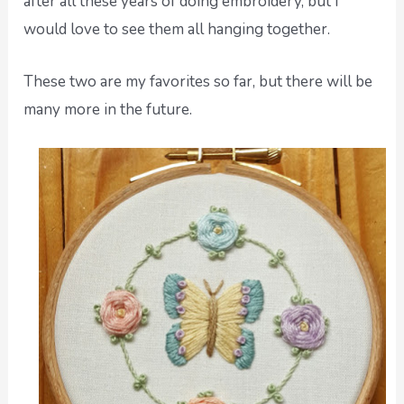
after all these years of doing embroidery, but I
would love to see them all hanging together.
These two are my favorites so far, but there will be
many more in the future.