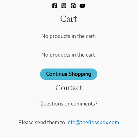
Cart
No products in the cart.
No products in the cart.
Continue Shopping
Contact
Questions or comments?
Please send them to
info@theflossbox.com