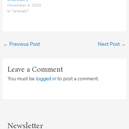
November 4, 2016
In "animals"
←
Previous Post
Next Post
→
Leave a Comment
You must be
logged in
to post a comment.
Newsletter