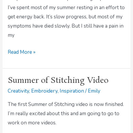
I’ve spent most of my summer resting in an effort to
get energy back. It’s slow progress, but most of my
symptoms have died slowly. But I still have a pain in
my
Read More »
Summer of Stitching Video
Summer
of
Creativity
,
Embroidery
,
Inspiration
/
Emily
Stitching
The first Summer of Stitching video is now finished.
Video
I’m really excited about this and am going to go to
work on more videos.