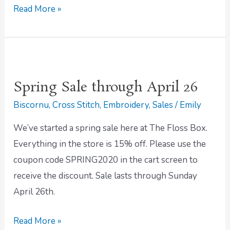
Read More »
Spring
Sale
Spring Sale through April 26
through
Biscornu
,
Cross Stitch
,
Embroidery
,
Sales
/
Emily
April
26
We’ve started a spring sale here at The Floss Box.
Everything in the store is 15% off. Please use the
coupon code SPRING2020 in the cart screen to
receive the discount. Sale lasts through Sunday
April 26th.
Read More »