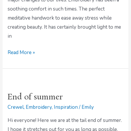
soothing comfort in such times. The perfect
meditative handwork to ease away stress while
creating beauty. It has certainly brought light to me
in
Read More »
End
of
End of summer
summer
Crewel
,
Embroidery
,
Inspiration
/
Emily
Hi everyone! Here we are at the tail end of summer.
I hope it stretches out for you as long as possible.