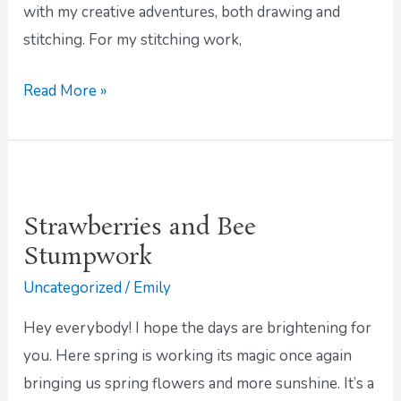
with my creative adventures, both drawing and
stitching. For my stitching work,
Read More »
Strawberries
and
Strawberries and Bee
Bee
Stumpwork
Stumpwork
Uncategorized
/
Emily
Hey everybody! I hope the days are brightening for
you. Here spring is working its magic once again
bringing us spring flowers and more sunshine. It’s a