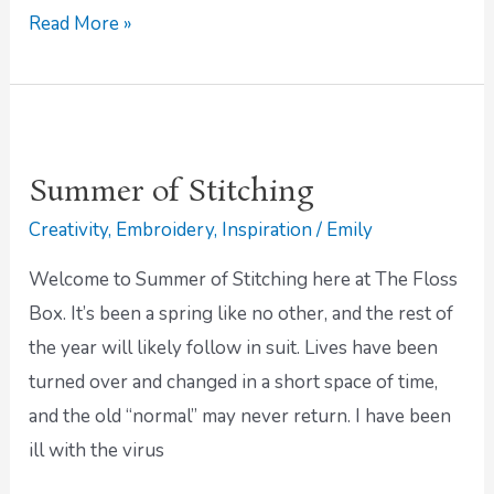
Read More »
Summer
of
Summer of Stitching
Stitching
Creativity
,
Embroidery
,
Inspiration
/
Emily
Welcome to Summer of Stitching here at The Floss
Box. It’s been a spring like no other, and the rest of
the year will likely follow in suit. Lives have been
turned over and changed in a short space of time,
and the old “normal” may never return. I have been
ill with the virus