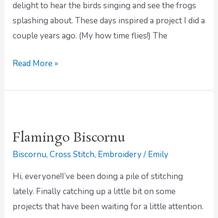
delight to hear the birds singing and see the frogs
splashing about. These days inspired a project I did a
couple years ago. (My how time flies!) The
Read More »
Flamingo
Biscornu
Flamingo Biscornu
Biscornu
,
Cross Stitch
,
Embroidery
/
Emily
Hi, everyone!I’ve been doing a pile of stitching
lately. Finally catching up a little bit on some
projects that have been waiting for a little attention.