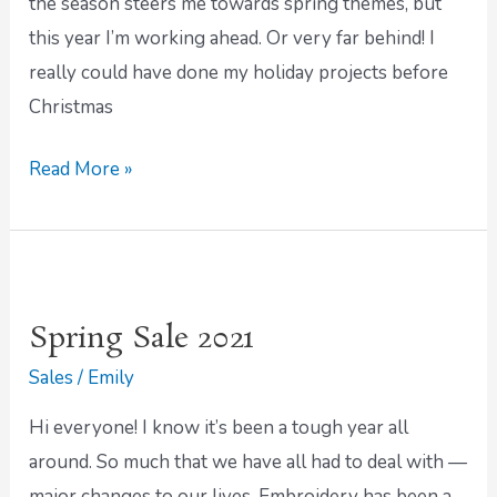
the season steers me towards spring themes, but
this year I’m working ahead. Or very far behind! I
really could have done my holiday projects before
Christmas
Read More »
Spring
Sale
Spring Sale 2021
2021
Sales
/
Emily
Hi everyone! I know it’s been a tough year all
around. So much that we have all had to deal with —
major changes to our lives. Embroidery has been a