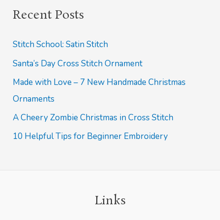
e
Recent Posts
a
r
Stitch School: Satin Stitch
c
Santa’s Day Cross Stitch Ornament
h
Made with Love – 7 New Handmade Christmas
f
Ornaments
o
A Cheery Zombie Christmas in Cross Stitch
r
:
10 Helpful Tips for Beginner Embroidery
Links