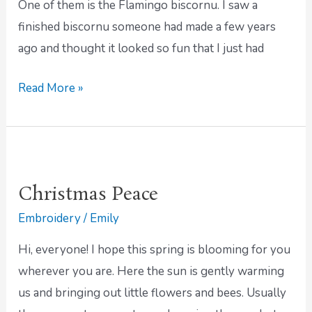
One of them is the Flamingo biscornu. I saw a
finished biscornu someone had made a few years
ago and thought it looked so fun that I just had
Read More »
Christmas
Peace
Christmas Peace
Embroidery
/
Emily
Hi, everyone! I hope this spring is blooming for you
wherever you are. Here the sun is gently warming
us and bringing out little flowers and bees. Usually