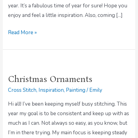
year. It’s a fabulous time of year for sure! Hope you
enjoy and feel a little inspiration. Also, coming […]
Read More »
Christmas
Ornaments
Christmas Ornaments
Cross Stitch
,
Inspiration
,
Painting
/
Emily
Hi all! I’ve been keeping myself busy stitching. This
year my goal is to be consistent and keep up with as
much as I can. Not always so easy, as you know, but
I’m in there trying. My main focus is keeping steady