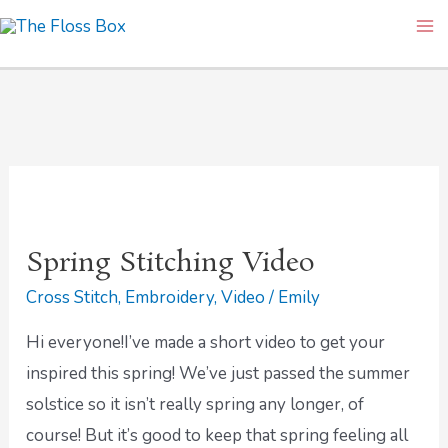
Skip
Ma
to
Me
content
Spring
Stitching
Spring Stitching Video
Video
Cross Stitch
,
Embroidery
,
Video
/
Emily
Hi everyone!I’ve made a short video to get your
inspired this spring! We’ve just passed the summer
solstice so it isn’t really spring any longer, of
course! But it’s good to keep that spring feeling all