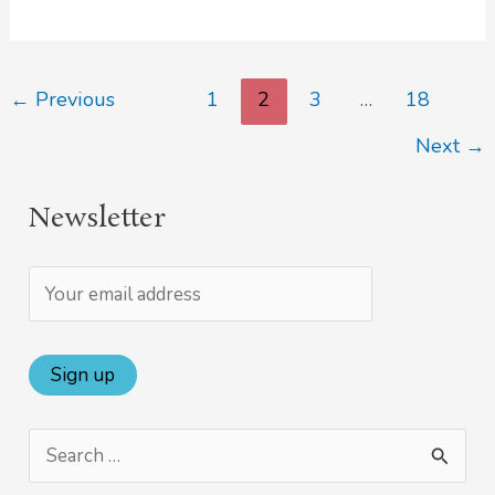
←
Previous
1
2
3
…
18
Next
→
Newsletter
S