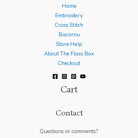
Home
Embroidery
Cross Stitch
Biscornu
Store Help
About The Floss Box
Checkout
Cart
Contact
Questions or comments?